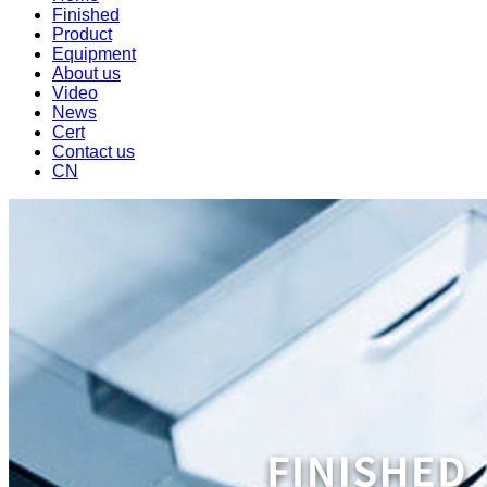
Finished
Product
Equipment
About us
Video
News
Cert
Contact us
CN