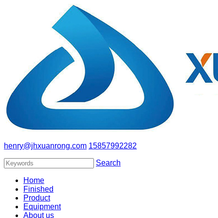
henry@jhxuanrong.com
15857992282
Search
Home
Finished
Product
Equipment
About us