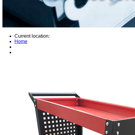
Current location
:
Home