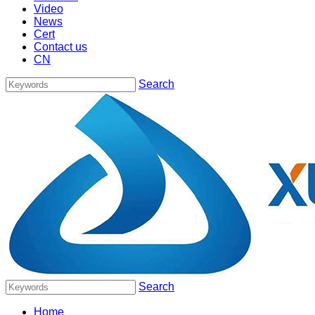
Video
News
Cert
Contact us
CN
Search
Search
Home