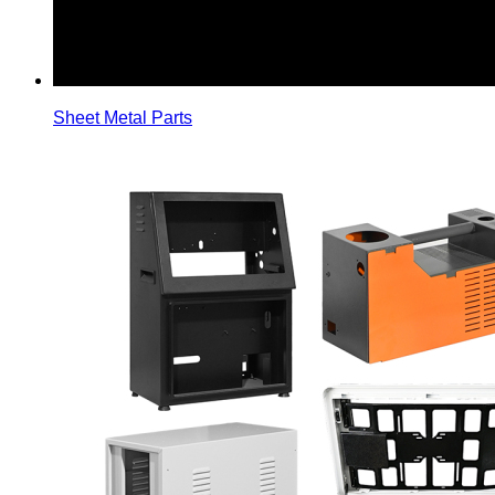
Sheet Metal Parts