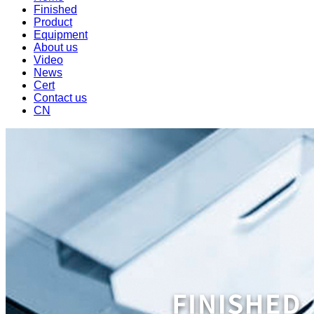
Finished
Product
Equipment
About us
Video
News
Cert
Contact us
CN