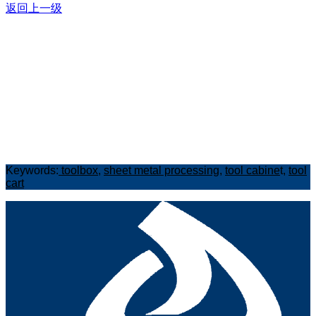
返回上一级
Keywords:
toolbox
,
sheet metal processing
,
tool cabine
t,
tool
cart