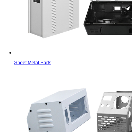
Sheet Metal Parts