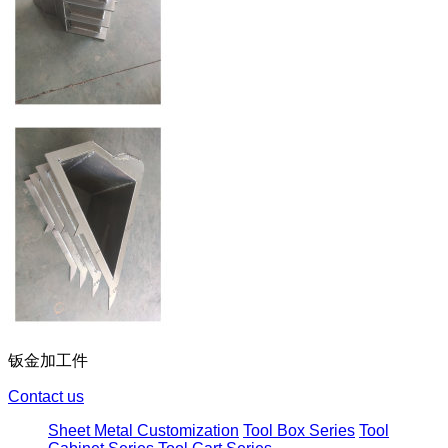
钣金加工件
Contact us
Sheet Metal Customization
Tool Box Series
Tool