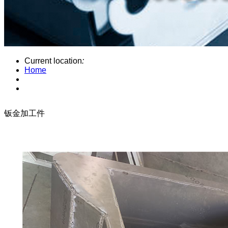
Current location
:
Home
钣金加工件