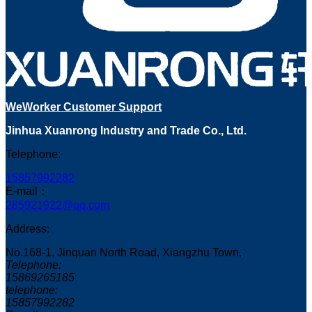
WeWorker Customer Support
Jinhua Xuanrong Industry and Trade Co., Ltd.
Telephone:
15857992282
E-mail：
285921922@qq.com
Address:
No.168-1, Jinquan North Road, Xiangzhu Town,
Telephone:
15869265185
telephone:
15857992282