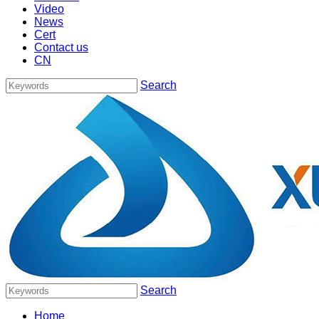
Video
News
Cert
Contact us
CN
Search
Search
Home