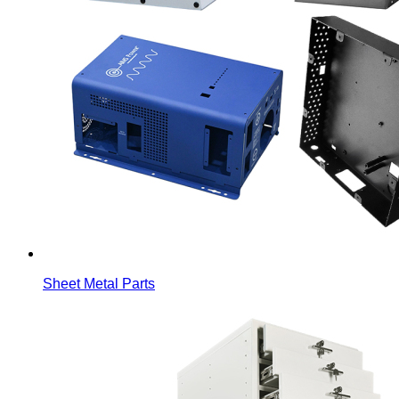
Sheet Metal Parts