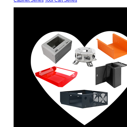
Cabinet Series
Tool Cart Series