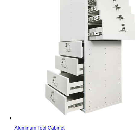
Aluminum Tool Cabinet