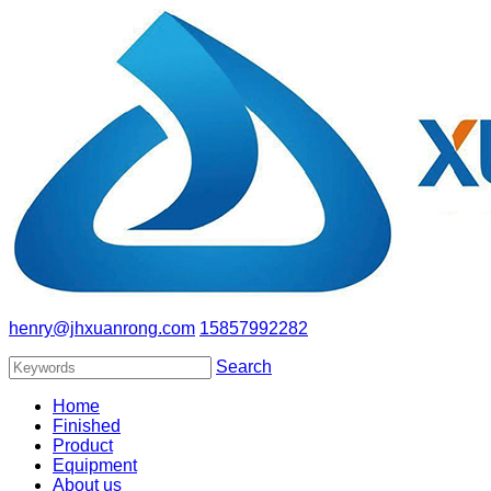
henry@jhxuanrong.com
15857992282
Search
Home
Finished
Product
Equipment
About us