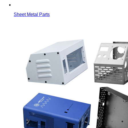
Sheet Metal Parts