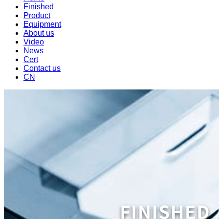
Finished
Product
Equipment
About us
Video
News
Cert
Contact us
CN