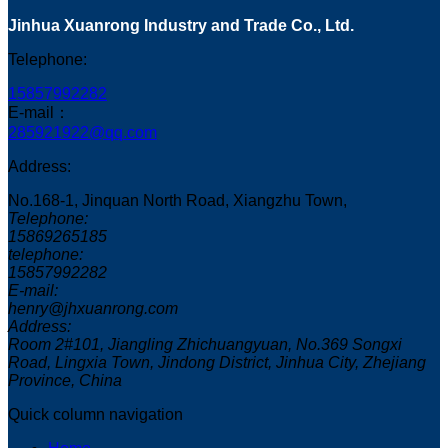
Jinhua Xuanrong Industry and Trade Co., Ltd.
Telephone:
15857992282
E-mail：
285921922@qq.com
Address:
No.168-1, Jinquan North Road, Xiangzhu Town,
Telephone:
15869265185
telephone:
15857992282
E-mail:
henry@jhxuanrong.com
Address:
Room 2#101, Jiangling Zhichuangyuan, No.369 Songxi
Road, Lingxia Town, Jindong District, Jinhua City, Zhejiang
Province, China
Quick column navigation