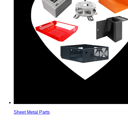
Sheet Metal Parts