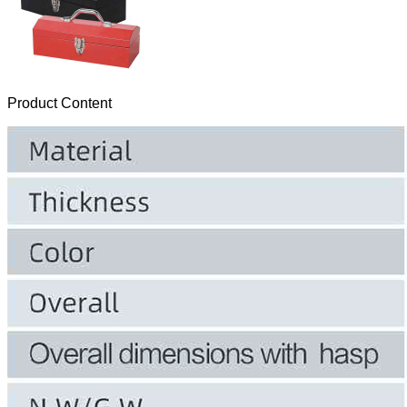
Product Content