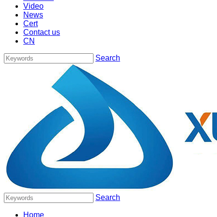
Video
News
Cert
Contact us
CN
Search
Search
Home