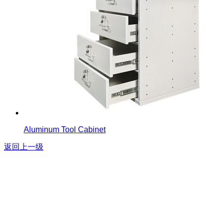
Aluminum Tool Cabinet
返回上一级