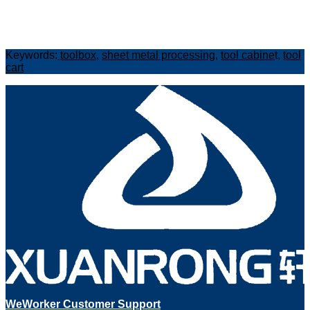
Keywords:
toolbox
,
sheet metal processing
,
tool cabine
t,
tool
cart
WeWorker Customer Support