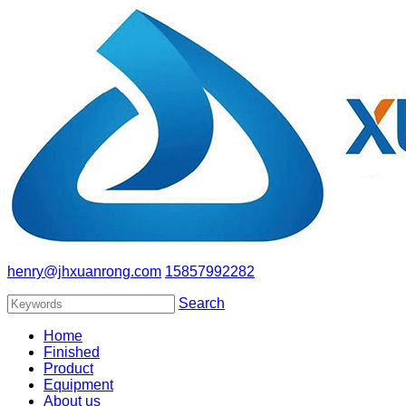
henry@jhxuanrong.com
15857992282
Search
Home
Finished
Product
Equipment
About us