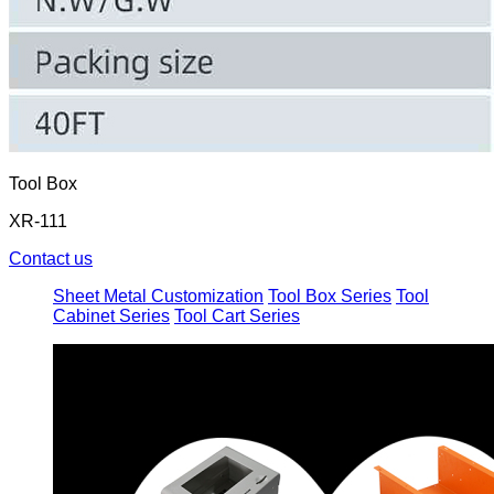
Tool Box
XR-111
Contact us
Sheet Metal Customization
Tool Box Series
Tool
Cabinet Series
Tool Cart Series