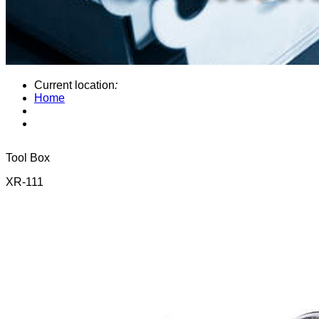
Current location
:
Home
Tool Box
XR-111