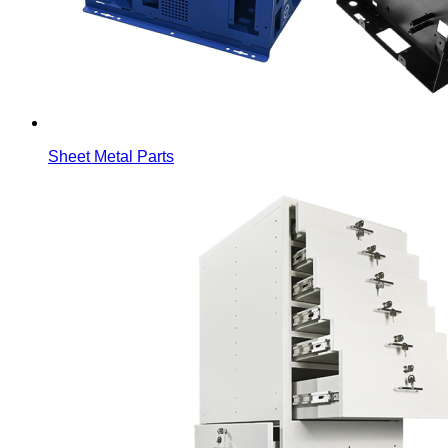
Sheet Metal Parts