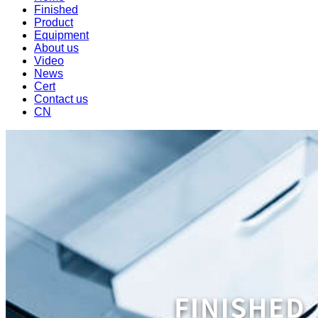
Finished
Product
Equipment
About us
Video
News
Cert
Contact us
CN