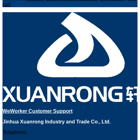
cart
WeWorker Customer Support
Jinhua Xuanrong Industry and Trade Co., Ltd.
Telephone: