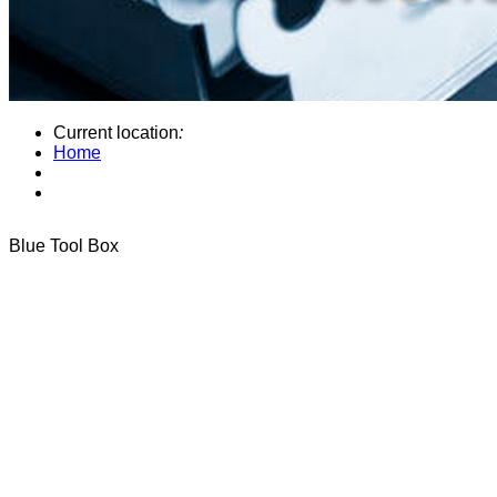
Current location
:
Home
Blue Tool Box