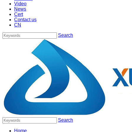
Video
News
Cert
Contact us
CN
Search
Search
Home