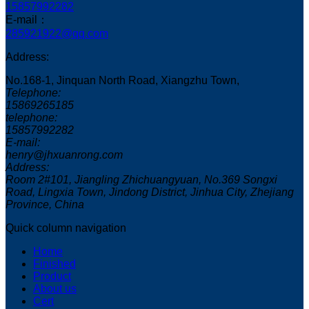
15857992282
E-mail：
285921922@qq.com
Address:
No.168-1, Jinquan North Road, Xiangzhu Town,
Telephone:
15869265185
telephone:
15857992282
E-mail:
henry@jhxuanrong.com
Address:
Room 2#101, Jiangling Zhichuangyuan, No.369 Songxi
Road, Lingxia Town, Jindong District, Jinhua City, Zhejiang
Province, China
Quick column navigation
Home
Finished
Product
About us
Cert