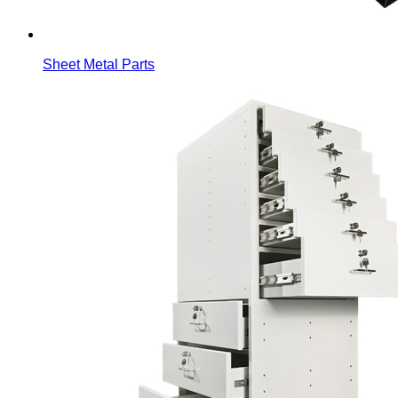
Sheet Metal Parts