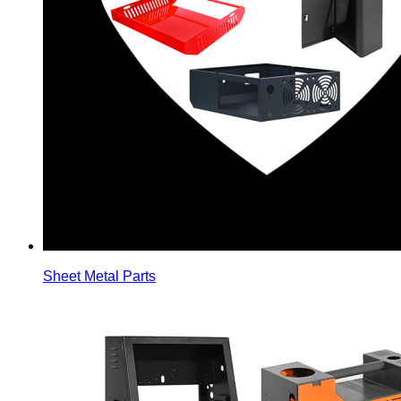
Sheet Metal Parts