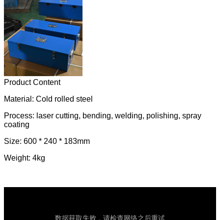
Product Content
Material: Cold rolled steel
Process: laser cutting, bending, welding, polishing, spray
coating
Size: 600 * 240 * 183mm
Weight: 4kg