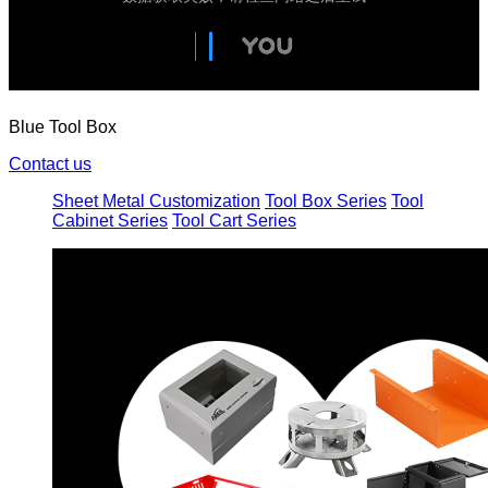
Blue Tool Box
Contact us
Sheet Metal Customization
Tool Box Series
Tool
Cabinet Series
Tool Cart Series