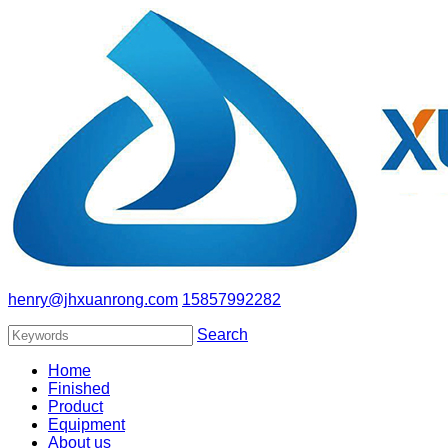
henry@jhxuanrong.com
15857992282
Search
Home
Finished
Product
Equipment
About us