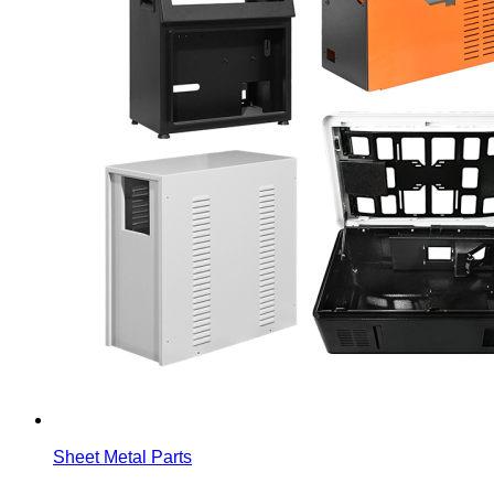
Sheet Metal Parts