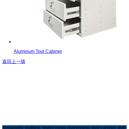
Aluminum Tool Cabinet
返回上一级
Keywords:
toolbox
,
sheet metal processing
,
tool cabine
t,
tool